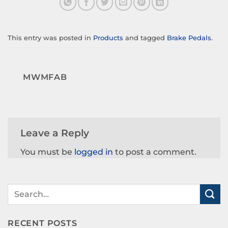
This entry was posted in
Products
and tagged
Brake Pedals
.
MWMFAB
Leave a Reply
You must be
logged in
to post a comment.
RECENT POSTS