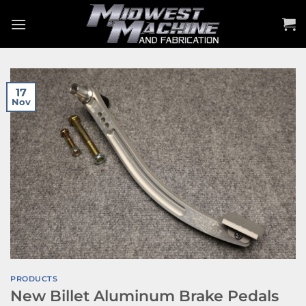
Skip
to
content
17
Nov
PRODUCTS
New Billet Aluminum Brake Pedals