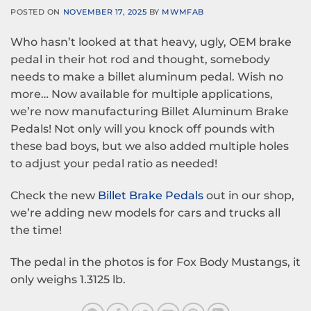
POSTED ON
NOVEMBER 17, 2025
BY
MWMFAB
Who hasn’t looked at that heavy, ugly, OEM brake
pedal in their hot rod and thought, somebody
needs to make a billet aluminum pedal. Wish no
more… Now available for multiple applications,
we’re now manufacturing Billet Aluminum Brake
Pedals! Not only will you knock off pounds with
these bad boys, but we also added multiple holes
to adjust your pedal ratio as needed!
Check the new
Billet Brake Pedals
out in our shop,
we’re adding new models for cars and trucks all
the time!
The pedal in the photos is for Fox Body Mustangs, it
only weighs 1.3125 lb.