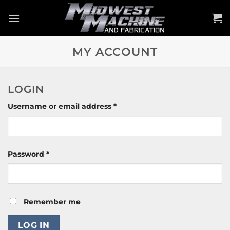
Skip
to
content
MY ACCOUNT
LOGIN
Required
Username or email address
*
Required
Password
*
Remember me
LOG IN