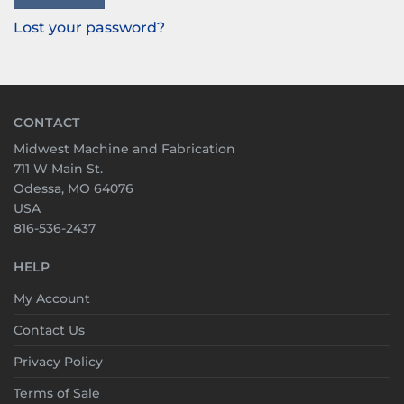
Lost your password?
CONTACT
Midwest Machine and Fabrication
711 W Main St.
Odessa, MO 64076
USA
816-536-2437
HELP
My Account
Contact Us
Privacy Policy
Terms of Sale