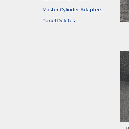
Master Cylinder Adapters
Panel Deletes
B