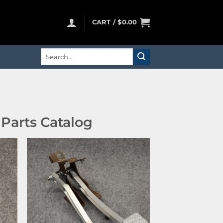
CART /
$
0.00
Search
for:
Parts Catalog