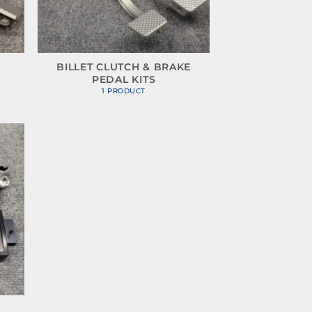
BILLET CLUTCH & BRAKE
PEDAL KITS
1 PRODUCT