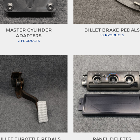
MASTER CYLINDER
BILLET BRAKE PEDALS
ADAPTERS
10 PRODUCTS
2 PRODUCTS
ILLET THROTTLE PEDALS
PANEL DELETES