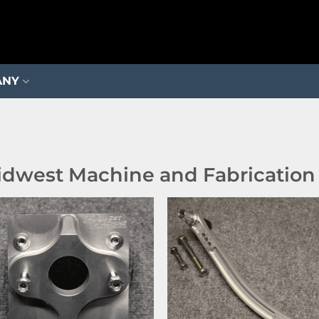
ANY
dwest Machine and Fabrication 