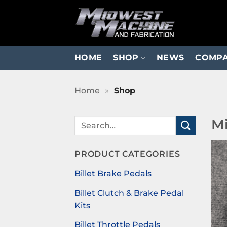
Skip
to
content
HOME
SHOP
NEWS
COMP
Home
»
Shop
Mi
Search
for:
PRODUCT CATEGORIES
Billet Brake Pedals
Billet Clutch & Brake Pedal
Kits
Billet Throttle Pedals